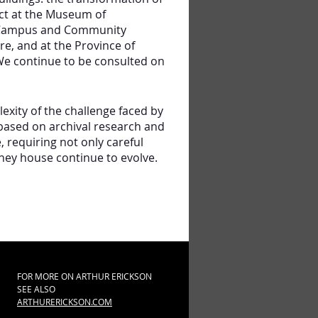
ct at the Museum of
in Campus and Community
, and at the Province of
We continue to be consulted on
xity of the challenge faced by
 based on archival research and
, requiring not only careful
hey house continue to evolve.
FOR MORE ON ARTHUR ERICKSON
SEE ALSO
ARTHURERICKSON.COM