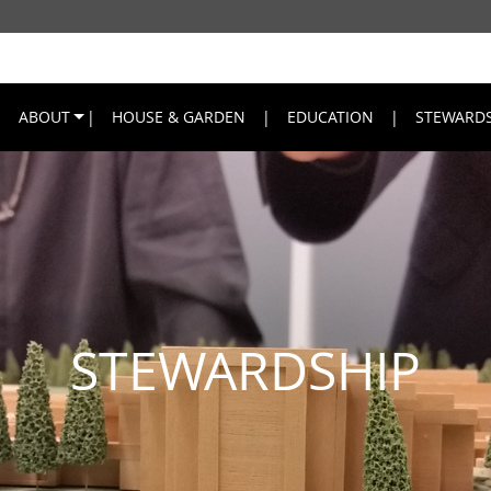
ABOUT
HOUSE & GARDEN
EDUCATION
STEWARDS
STEWARDSHIP