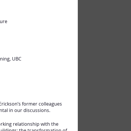
ture
nning, UBC
 Erickson’s former colleagues
tal in our discussions.
rking relationship with the
uildings: the transformation of