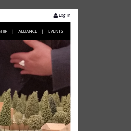
Log in
HIP
ALLIANCE
EVENTS