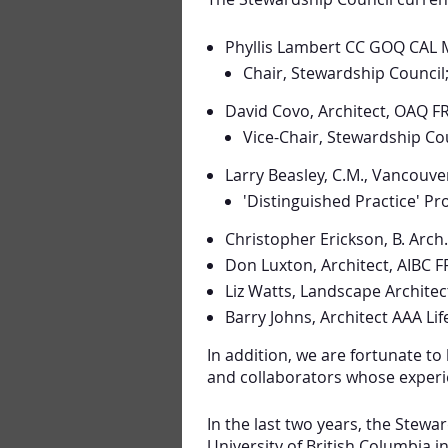
Phyllis Lambert CC GOQ CAL 
Chair, Stewardship Council
David Covo, Architect, OAQ F
Vice-Chair, Stewardship Cou
Larry Beasley, C.M., Vancouve
'Distinguished Practice' P
Christopher Erickson, B. Arch
Don Luxton, Architect, AIBC 
Liz Watts, Landscape Archite
Barry Johns, Architect AAA L
In addition, we are fortunate to
and collaborators whose experie
In the last two years, the Stewa
University of British Columbia i