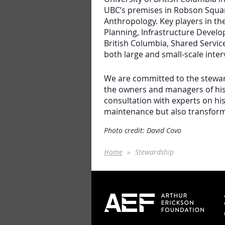
UBC’s premises in Robson Squar
Anthropology. Key players in t
Planning, Infrastructure Devel
British Columbia, Shared Servi
both large and small-scale inter
We are committed to the steward
the owners and managers of his 
consultation with experts on his
maintenance but also transform
Photo credit: David Covo
Home
Stewardship