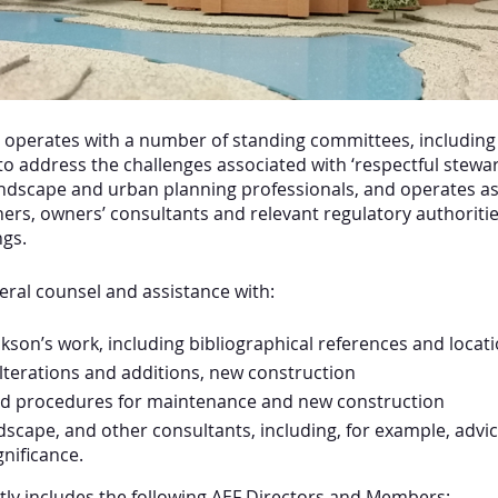
 operates with a number of standing committees, including
 to address the challenges associated with ‘respectful stew
landscape and urban planning professionals, and operates a
ners, owners’ consultants and relevant regulatory authoriti
gs.
eral counsel and assistance with:
kson’s work, including bibliographical references and locati
lterations and additions, new construction
nd procedures for maintenance and new construction
ndscape, and other consultants, including, for example, advi
nificance.
tly includes the following AEF Directors and Members: