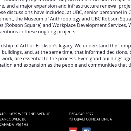
e, and a major expansion and infrastructure renewal proje
hese discussions have included, at UBC, senior personnel 
opment, the Museum of Anthropology and UBC Robson Square
ces (Robson Square) and Workplace Development Services. 
ventions in these ongoing projects.
ship of Arthur Erickson’s legacy. We understand the comple
buildings, and, at the same time, that informed decisions,
 work, are essential to the process. Even good buildings age
ation and expansion as the people and communities that t
410 – 1639 WEST 2ND AVENUE
T.604.949.3977
VANCOUVER, BC
INFO@AEFOUNDATION.CA
CANADA V6J 1H3