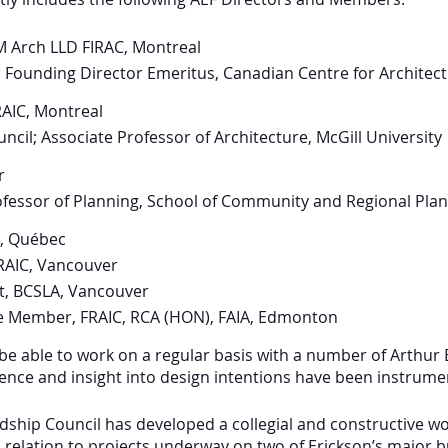
M Arch LLD FIRAC, Montreal
; Founding Director Emeritus, Canadian Centre for Architec
RAIC, Montreal
ncil; Associate Professor of Architecture, McGill University
r
rofessor of Planning, School of Community and Regional Pla
., Québec
FRAIC, Vancouver
ct, BCSLA, Vancouver
ife Member, FRAIC, RCA (HON), FAIA, Edmonton
 be able to work on a regular basis with a number of Arthur
nce and insight into design intentions have been instrumen
rdship Council has developed a collegial and constructive wo
n relation to projects underway on two of Erickson’s major b