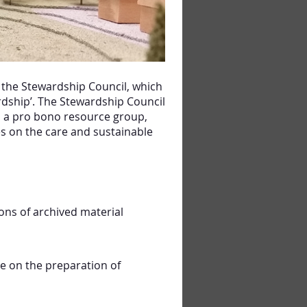
 the Stewardship Council, which
ardship’. The Stewardship Council
s a pro bono resource group,
es on the care and sustainable
ons of archived material
ce on the preparation of