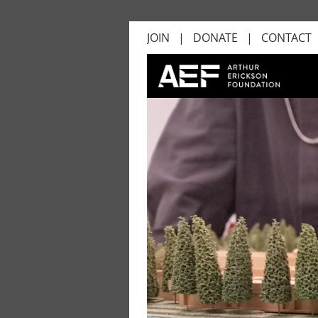
JOIN
DONATE
CONTACT