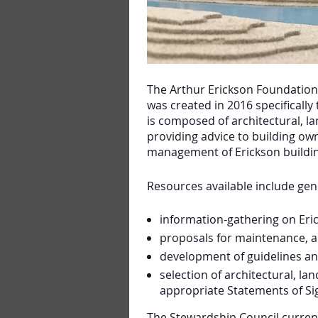
The Arthur Erickson Foundation
was created in 2016 specifically
is composed of architectural, 
providing advice to building ow
management of Erickson buildin
Resources available include gen
information-gathering on Eric
proposals for maintenance, a
development of guidelines a
selection of architectural, la
appropriate Statements of Sig
The Stewardship Council curren